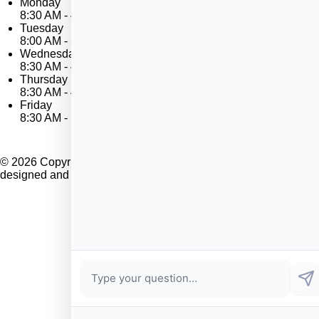
Monday
8:30 AM - 4:00 PM
Tuesday
8:00 AM - 5:00 PM
Wednesday
8:30 AM - 4:00 PM
Thursday
8:30 AM - 4:00 PM
Friday
8:30 AM - 12 NOON
© 2026 Copyright Marblehead Housing Authority. Website
designed and developed by
Sperling
.