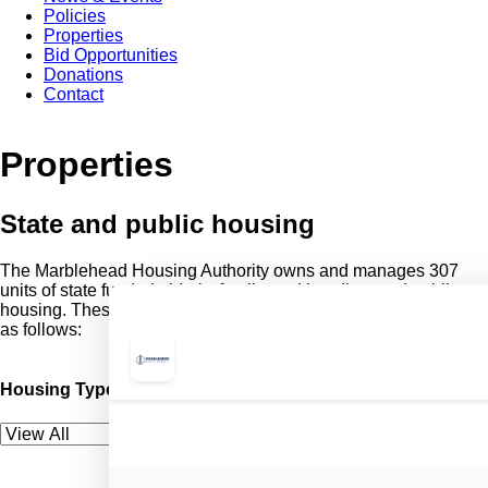
Policies
Properties
Bid Opportunities
Donations
Contact
Properties
State and public housing
The Marblehead Housing Authority owns and manages 307
units of state funded elderly, family, and handicapped public
housing. These units are located at 8 sites throughout the city
as follows:
Housing Type