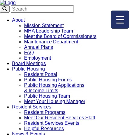
About
Mission Statement
MHA Leadership Team
Meet the Board of Commissioners
Maintenance Department
Annual Plans
FAQ
Employment
Board Meetings
Public Housing
Resident Portal
Public Housing Forms
Public Housing Applications
& Income Limits
Public Housing Team
Meet Your Housing Manager
Resident Services
Resident Programs
Meet Our Resident Services Staff
Resident Services Events
Helpful Resources
News & Events