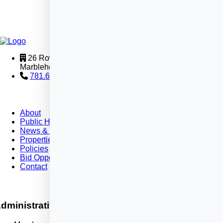
26 Rowland Street
Marblehead, MA 01945
781.631.2580
About
Public Housing
News & Events
Properties
Policies
Bid Opportunities
Contact
dministrative Office Hours