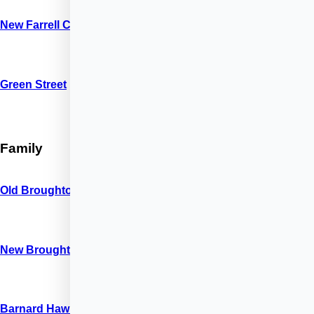
New Farrell Court
Green Street
Family
Old Broughton Road
New Broughton Road
Barnard Hawks