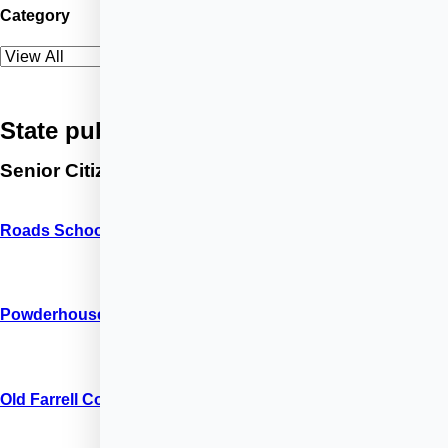
Category
State public housing
Senior Citizens & Disabled
Roads School
Powderhouse Court
Old Farrell Court