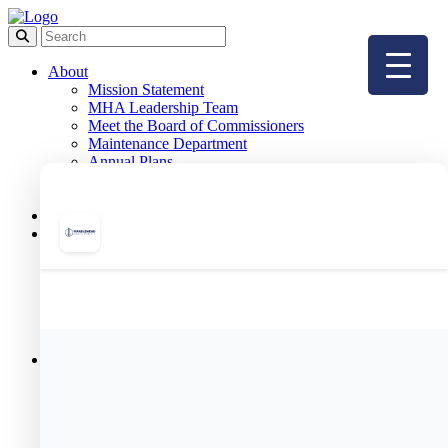
About
Mission Statement
MHA Leadership Team
Meet the Board of Commissioners
Maintenance Department
Annual Plans
FAQ
Employment
Board Meetings
Public Housing
Resident Portal
Public Housing Forms
Public Housing Applications
& Income Limits
Public Housing Team
Meet Your Housing Manager
Resident Services
Resident Programs
Meet Our Resident Services Staff
Resident Services Events
Helpful Resources