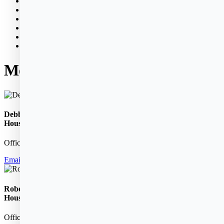
News & Events
Policies
Properties
Bid Opportunities
Donations
Contact
Meet Your Housing Manager
Debbie Sutherland,
Housing Manager
Office:
781-631-2580
Email Debbie
Robert Lambert ,
Housing Manager
Office:
781-631-2580
ext. 11