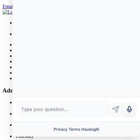
Email Robert
26 Rowland Street
Marblehead, MA 01945
781.631.2580
About
Public Housing
News & Events
Properties
Policies
Bid Opportunities
Contact
Administrative Office Hours
Monday
8:30 AM - 4:00 PM
Tuesday
8:00 AM - 5:00 PM
Wednesday
8:30 AM - 4:00 PM
Thursday