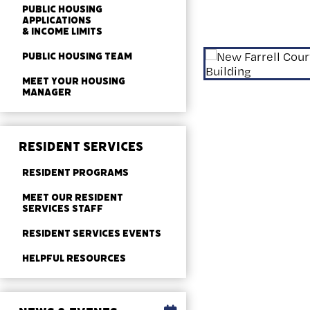
PUBLIC HOUSING
APPLICATIONS
& INCOME LIMITS
PUBLIC HOUSING TEAM
MEET YOUR HOUSING
MANAGER
RESIDENT SERVICES
RESIDENT PROGRAMS
MEET OUR RESIDENT
SERVICES STAFF
RESIDENT SERVICES EVENTS
HELPFUL RESOURCES