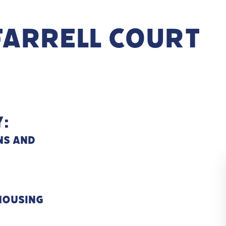
Farrell Court
:
ns and
 Housing