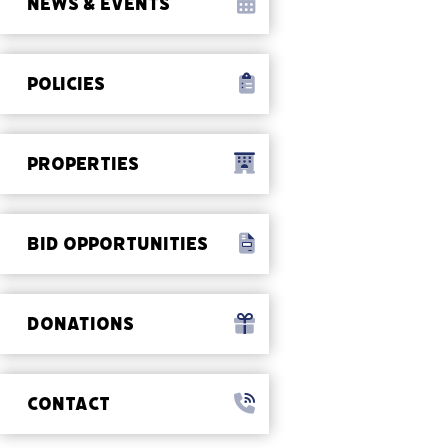
NEWS & EVENTS
POLICIES
PROPERTIES
BID OPPORTUNITIES
DONATIONS
CONTACT