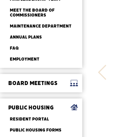
MEET THE BOARD OF
COMMISSIONERS
MAINTENANCE DEPARTMENT
ANNUAL PLANS
FAQ
EMPLOYMENT
BOARD MEETINGS
PUBLIC HOUSING
RESIDENT PORTAL
PUBLIC HOUSING FORMS