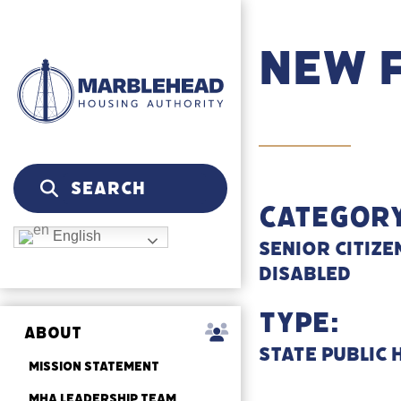
New 
Category
English
Senior Citize
Disabled
Type:
ABOUT
State Public
MISSION STATEMENT
MHA LEADERSHIP TEAM