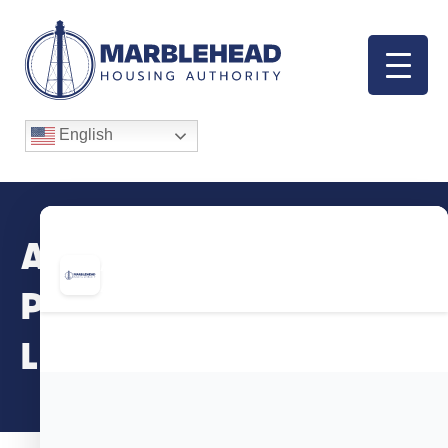
English
April/May/June
Programs, Clinics &
Leagues