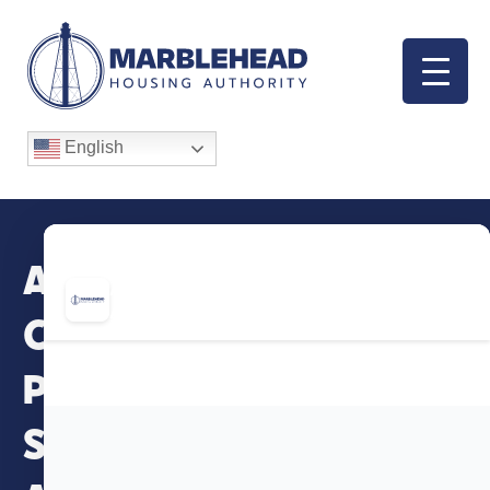
English
AgeSpan Family
Caregiver Support
Program – Virtual
Support Groups