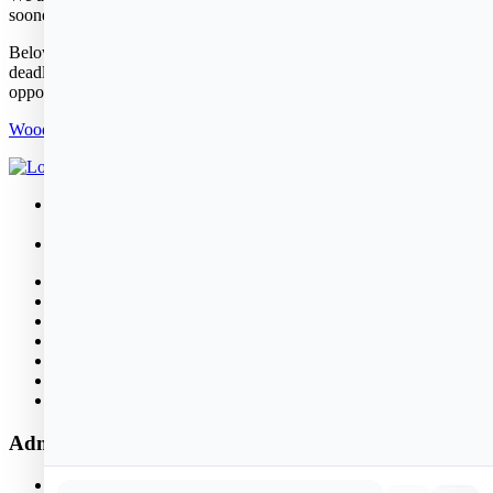
sooner or later depending on construction.
Below is the pre-application that would need to be completed by the
deadline to be part of the lottery drawing for this housing
opportunity.
Woodland Cove Pre-Application Packet
26 Rowland Street
Marblehead, MA 01945
781.631.2580
About
Public Housing
News & Events
Properties
Policies
Bid Opportunities
Contact
Administrative Office Hours
Monday