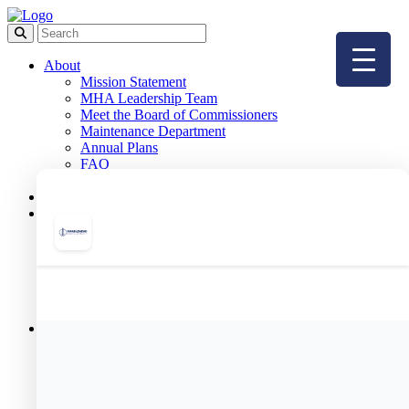
About
Mission Statement
MHA Leadership Team
Meet the Board of Commissioners
Maintenance Department
Annual Plans
FAQ
Employment
Board Meetings
Public Housing
Resident Portal
Public Housing Forms
Public Housing Applications
& Income Limits
Public Housing Team
Meet Your Housing Manager
Resident Services
Resident Programs
Meet Our Resident Services Staff
Resident Services Events
Helpful Resources