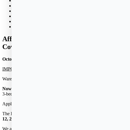
News & Events
Policies
Properties
Bid Opportunities
Donations
Contact
Affordable Housing Lottery – Woodland
Cove in Wareham, MA
October 28, 2022
IMPORTANT TIME-SENSITIVE ANNOUNCEMENT
Wareham’s newly constructed Apartment Community
Now Accepting Applications
for
150
NEW Affordable
1-, 2- and
3-bedroom Apartment Homes.
Application Deadline:
December 23, 2022
The Lottery Drawing will be held publicly via zoom on
January
12, 2023
We are estimating move-ins to begin during April 2023, but could be