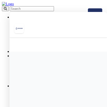
About
Mission Statement
MHA Leadership Team
Meet the Board of Commissioners
Maintenance Department
Annual Plans
FAQ
Employment
Board Meetings
Public Housing
Resident Portal
Public Housing Forms
Public Housing Applications
& Income Limits
Public Housing Team
Meet Your Housing Manager
Resident Services
Resident Programs
Meet Our Resident Services Staff
Resident Services Events
Helpful Resources