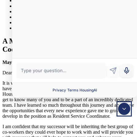
News & Events
Policies
Properties
Bid Opportunities
Donations
Contact
A Message from the Resident Service
Coordinator
May 2, 2023
Dear MHA neighbors,
It is with mixed emotions that I am writing to let you know that I
have accepted another position and will be leaving the Marblehead
Housing Authority at the end of this month. It’s been my privilege to
get to know many of you and to be a part of an incredibly dedicated
team. I have learned so much throughout this journey and appreciate
the opportunities that every new experience gave me to grow and
develop in the position as Resident Service Coordinator.
I am confident that my successor will be inheriting the best group of
co-workers they could ever hope to work with and will provide you